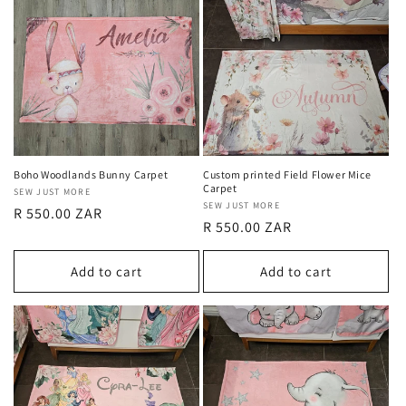
Boho Woodlands Bunny Carpet
Custom printed Field Flower Mice
Carpet
Vendor:
SEW JUST MORE
Vendor:
SEW JUST MORE
Regular
R 550.00 ZAR
Regular
R 550.00 ZAR
price
price
Add to cart
Add to cart