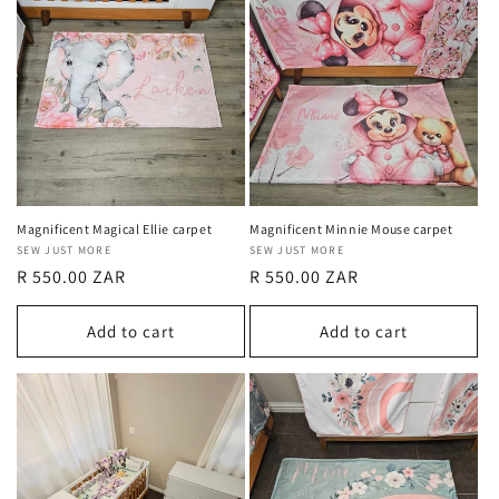
Magnificent Magical Ellie carpet
Magnificent Minnie Mouse carpet
Vendor:
SEW JUST MORE
Vendor:
SEW JUST MORE
Regular
R 550.00 ZAR
Regular
R 550.00 ZAR
price
price
Add to cart
Add to cart