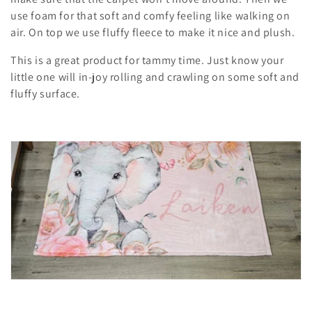
t
use foam for that soft and comfy feeling like walking on
air. On top we use fluffy fleece to make it nice and plush.
i
This is a great product for tammy time. Just know your
o
little one will in-joy rolling and crawling on some soft and
n
fluffy surface.
: