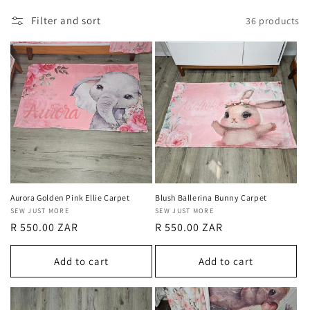
Filter and sort
36 products
Aurora Golden Pink Ellie Carpet
Blush Ballerina Bunny Carpet
Vendor:
SEW JUST MORE
Vendor:
SEW JUST MORE
Regular
R 550.00 ZAR
Regular
R 550.00 ZAR
price
price
Add to cart
Add to cart