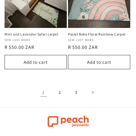
Mint and Lavender Safari carpet
Pastel Boho Floral Rainbow Carpet
Vendor:
SEW JUST MORE
Vendor:
SEW JUST MORE
Regular
R 550.00 ZAR
Regular
R 550.00 ZAR
price
price
Add to cart
Add to cart
1
2
3