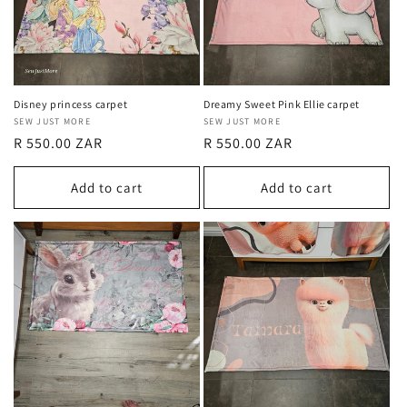
Disney princess carpet
Dreamy Sweet Pink Ellie carpet
Vendor:
SEW JUST MORE
Vendor:
SEW JUST MORE
Regular
R 550.00 ZAR
Regular
R 550.00 ZAR
price
price
Add to cart
Add to cart