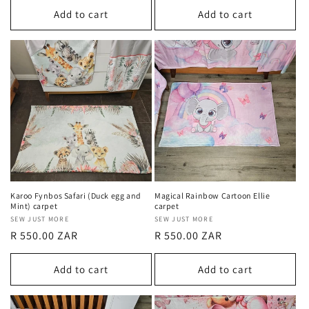
Add to cart
Add to cart
Karoo Fynbos Safari (Duck egg and
Magical Rainbow Cartoon Ellie
Mint) carpet
carpet
Vendor:
SEW JUST MORE
Vendor:
SEW JUST MORE
Regular
R 550.00 ZAR
Regular
R 550.00 ZAR
price
price
Add to cart
Add to cart