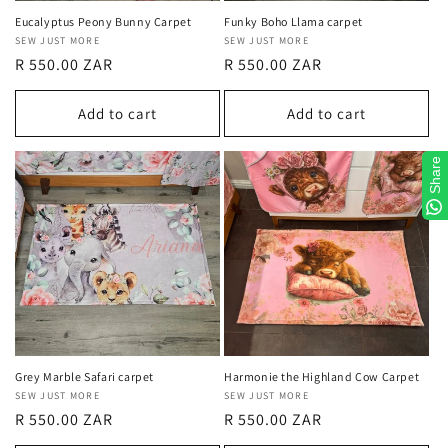
Eucalyptus Peony Bunny Carpet
Funky Boho Llama carpet
Vendor:
SEW JUST MORE
Vendor:
SEW JUST MORE
Regular
R 550.00 ZAR
Regular
R 550.00 ZAR
price
price
Add to cart
Add to cart
Share
Grey Marble Safari carpet
Harmonie the Highland Cow Carpet
Vendor:
SEW JUST MORE
Vendor:
SEW JUST MORE
Regular
R 550.00 ZAR
Regular
R 550.00 ZAR
price
price