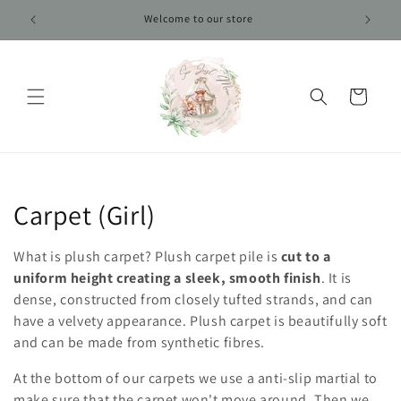
Skip to
Welcome to our store
content
Cart
C
Carpet (Girl)
o
What is plush carpet? Plush carpet pile is
cut to a
l
uniform height creating a sleek, smooth finish
. It is
dense, constructed from closely tufted strands, and can
l
have a velvety appearance. Plush carpet is beautifully soft
and can be made from synthetic fibres.
e
At the bottom of our carpets we use a anti-slip martial to
c
make sure that the carpet won't move around. Then we