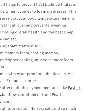
l, it helps to prevent heat build up that is an
sue when it comes to foam mattresses. This
sures that your body temperature remains
nstant all over and prevents sweating
omoting overall health and the best sleep
e can get.
xury foam mattress R500
th memory foam/cooling memory
am/copper cooling infused memory foam
00
mes with waterproof breathable mattress
ver. Excludes courier.
 offer multiple payment methods like
Payflex
yJustNow.com
Mobicred
and
Peach
yments
r all your custom Nursery sets and so much