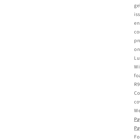
ge
is
en
co
pr
on
Lu
Wi
fo
R9
Co
co
We
Pa
Pa
Fo