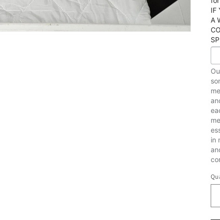
fo
IF
A 
CO
SP
Ou
som
me
an
ea
me
es
in
an
co
Qua