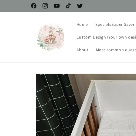
Skip to
Facebook
Instagram
YouTube
TikTok
Twitter
content
Home
SpecialsSuper Saver S
Custom Design (Your own desi
About
Most common quest
Skip to
product
information