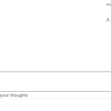
mo
 your thoughts