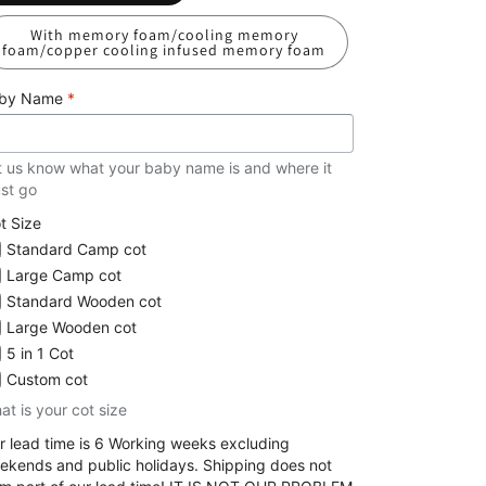
With memory foam/cooling memory
foam/copper cooling infused memory foam
by Name
*
t us know what your baby name is and where it
st go
t Size
Standard Camp cot
Large Camp cot
Standard Wooden cot
Large Wooden cot
5 in 1 Cot
Custom cot
at is your cot size
r lead time is 6 Working weeks excluding
ekends and public holidays. Shipping does not