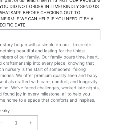
rm part of our lead time! IT IS NOT OUR PROBLEM
 YOU DID NOT ORDER IN TIME! KINDLY SEND US
WHATSAPP BEFORE CHECKING OUT TO
NFIRM IF WE CAN HELP IF YOU NEED IT BY A
ECIFIC DATE
r story began with a simple dream—to create
ething beautiful and lasting for the tiniest
mbers of our family. Our family pours time, heart,
d craftsmanship into every piece, knowing that
ch nursery is the start of someone’s lifelong
mories. We offer premium quality linen and baby
sentials crafted with care, comfort, and longevity
 mind. We’ve faced challenges, worked late nights,
d found joy in every milestone, all to help you
me home to a space that comforts and inspires.
ntity
Decrease
Increase
quantity
quantity