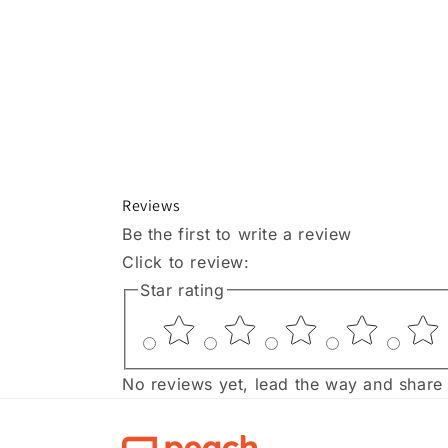
Reviews
Be the first to write a review
Click to review
:
Star rating
No reviews yet, lead the way and share