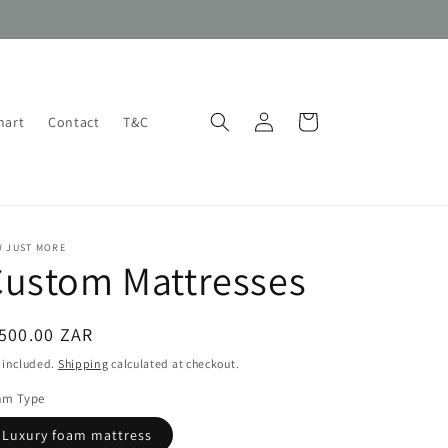
Log
Cart
hart
Contact
T&C
in
W JUST MORE
Custom Mattresses
egular
500.00 ZAR
ice
 included.
Shipping
calculated at checkout.
am Type
Luxury foam mattress