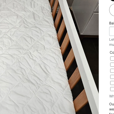
Ba
Le
mu
Co
Wh
Ou
we