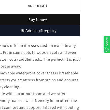
for
for
Custom
Custom
Add to cart
Mattresses
Mattresses
Buy it now
Share
 now offer mattresses custom made to any
t. From camp cots to wooden cots and even
stom cots/toddler beds. The perfect fit is just
 order away.
movable waterproof cover that is breathable
otects your Mattress from stains and ensures
sy cleaning.
de with Luxurious foam and we offer
mory foam as well. Memory foam offers the
st comfort and support. Infused with cooling