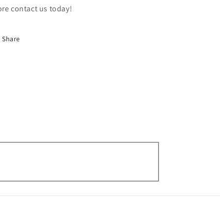
re contact us today!
Share