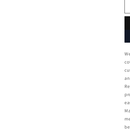
We
co
cu
an
Re
pr
ea
Ma
me
be