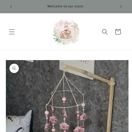
Skip to
Welcome to our store
content
Cart
Skip to
product
information