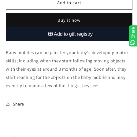
Bunny
Bunny
Add to cart
Wonderland
Wonderland
Buy it now
Share
Baby mobiles can help foster your baby's developing motor
skills, including when they start following moving objects
with their eyes at around 3 months of age. Soon after, they
start reaching for the objects on the baby mobile and may
even try to name a few of the things they see!
Share