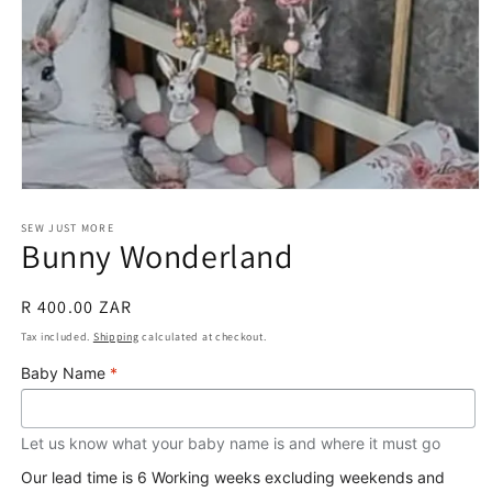
Open
media
1
SEW JUST MORE
Bunny Wonderland
in
modal
Regular
R 400.00 ZAR
price
Tax included.
Shipping
calculated at checkout.
Baby Name
*
Let us know what your baby name is and where it must go
Our lead time is 6 Working weeks excluding weekends and