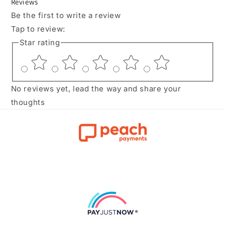
Reviews
Be the first to write a review
Tap to review
:
Star rating
No reviews yet, lead the way and share your
thoughts