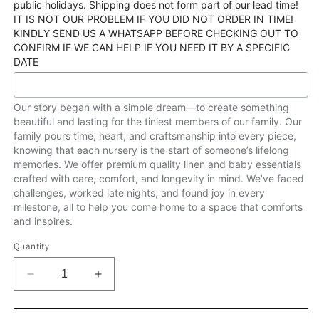
public holidays. Shipping does not form part of our lead time!
IT IS NOT OUR PROBLEM IF YOU DID NOT ORDER IN TIME!
KINDLY SEND US A WHATSAPP BEFORE CHECKING OUT TO
CONFIRM IF WE CAN HELP IF YOU NEED IT BY A SPECIFIC
DATE
Our story began with a simple dream—to create something
beautiful and lasting for the tiniest members of our family. Our
family pours time, heart, and craftsmanship into every piece,
knowing that each nursery is the start of someone’s lifelong
memories. We offer premium quality linen and baby essentials
crafted with care, comfort, and longevity in mind. We’ve faced
challenges, worked late nights, and found joy in every
milestone, all to help you come home to a space that comforts
and inspires.
Quantity
Decrease
Increase
quantity
quantity
for
for