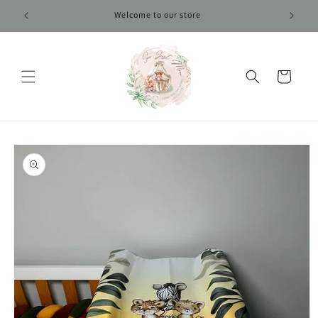
Skip to
Welcome to our store
content
Cart
Skip to
product
information