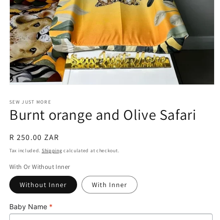
Open
media
1
SEW JUST MORE
Burnt orange and Olive Safari
in
modal
Regular
R 250.00 ZAR
price
Tax included.
Shipping
calculated at checkout.
With Or Without Inner
Without Inner
With Inner
Baby Name
*