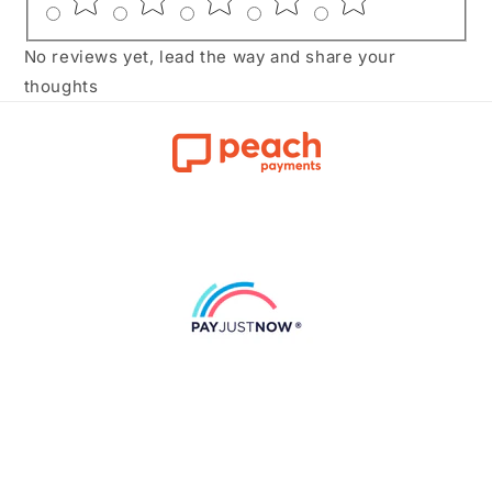
No reviews yet, lead the way and share your
thoughts