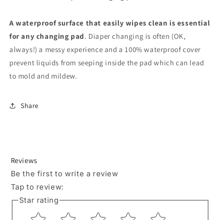
A waterproof surface that easily wipes clean is essential
for any changing pad
. Diaper changing is often (OK,
always!) a messy experience and a 100% waterproof cover
prevent liquids from seeping inside the pad which can lead
to mold and mildew.
Share
Reviews
Be the first to write a review
Tap to review
:
Star rating