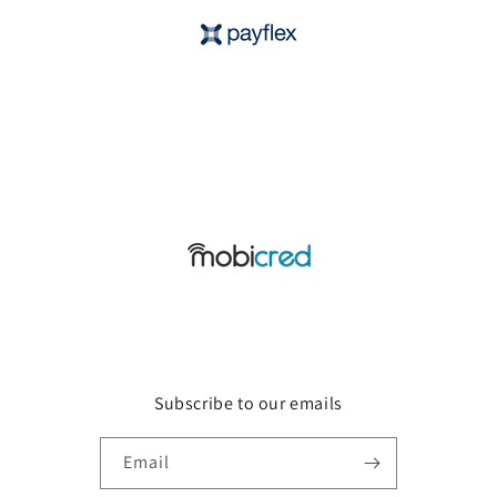
Subscribe to our emails
Email