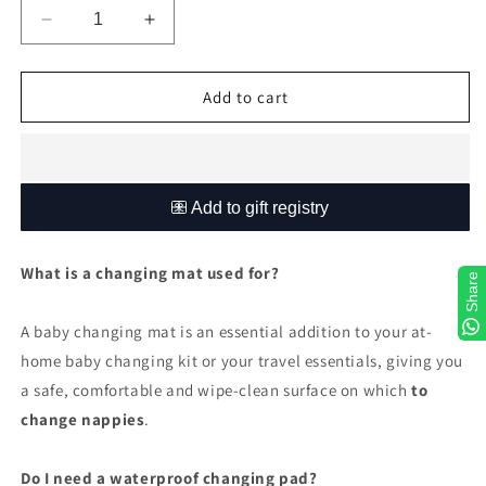
Decrease
Increase
quantity
quantity
for
for
Burnt
Burnt
Add to cart
orange
orange
and
and
Olive
Olive
Safari
Safari
What is a changing mat used for?
Share
A baby changing mat is an essential addition to your at-
home baby changing kit or your travel essentials, giving you
a safe, comfortable and wipe-clean surface on which
to
change nappies
.
Do I need a waterproof changing pad?