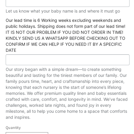
Let us know what your baby name is and where it must go
Our lead time is 6 Working weeks excluding weekends and
public holidays. Shipping does not form part of our lead time!
IT IS NOT OUR PROBLEM IF YOU DID NOT ORDER IN TIME!
KINDLY SEND US A WHATSAPP BEFORE CHECKING OUT TO
CONFIRM IF WE CAN HELP IF YOU NEED IT BY A SPECIFIC
DATE
Our story began with a simple dream—to create something
beautiful and lasting for the tiniest members of our family. Our
family pours time, heart, and craftsmanship into every piece,
knowing that each nursery is the start of someone’s lifelong
memories. We offer premium quality linen and baby essentials
crafted with care, comfort, and longevity in mind. We’ve faced
challenges, worked late nights, and found joy in every
milestone, all to help you come home to a space that comforts
and inspires.
Quantity