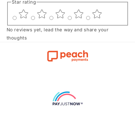
Star rating
No reviews yet, lead the way and share your
thoughts