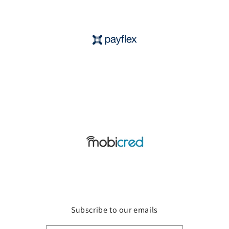
Subscribe to our emails