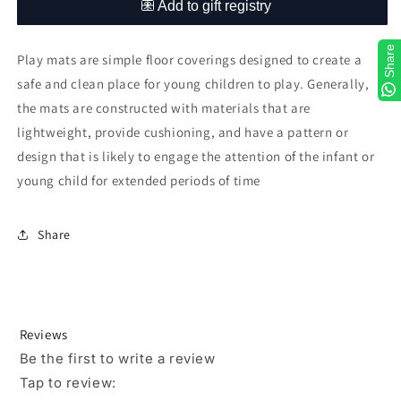
Share
Play mats are simple floor coverings designed to create a
safe and clean place for young children to play. Generally,
the mats are constructed with materials that are
lightweight, provide cushioning, and have a pattern or
design that is likely to engage the attention of the infant or
young child for extended periods of time
Share
Reviews
Be the first to write a review
Tap to review
: