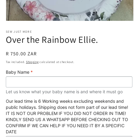
Open
media
1
SEW JUST MORE
Over the Rainbow Ellie.
in
modal
Regular
R 750.00 ZAR
price
Tax included.
Shipping
calculated at checkout.
Baby Name
*
Let us know what your baby name is and where it must go
Our lead time is 6 Working weeks excluding weekends and
public holidays. Shipping does not form part of our lead time!
IT IS NOT OUR PROBLEM IF YOU DID NOT ORDER IN TIME!
KINDLY SEND US A WHATSAPP BEFORE CHECKING OUT TO
CONFIRM IF WE CAN HELP IF YOU NEED IT BY A SPECIFIC
DATE