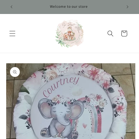
Skip to
Welcome to our store
content
Cart
Skip to
product
information