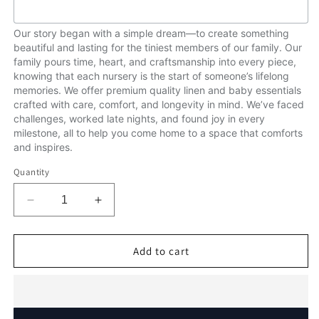
Our story began with a simple dream—to create something
beautiful and lasting for the tiniest members of our family. Our
family pours time, heart, and craftsmanship into every piece,
knowing that each nursery is the start of someone’s lifelong
memories. We offer premium quality linen and baby essentials
crafted with care, comfort, and longevity in mind. We’ve faced
challenges, worked late nights, and found joy in every
milestone, all to help you come home to a space that comforts
and inspires.
Quantity
Decrease
Increase
quantity
quantity
for
for
Over
Over
Add to cart
the
the
Rainbow
Rainbow
Ellie.
Ellie.