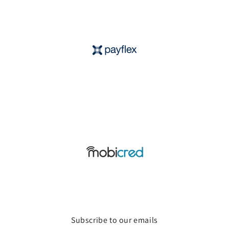
Subscribe to our emails