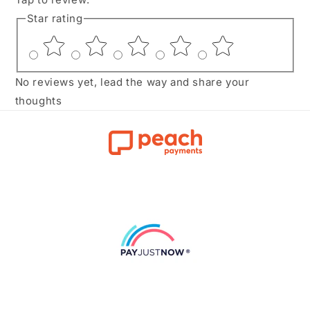
Star rating
No reviews yet, lead the way and share your
thoughts