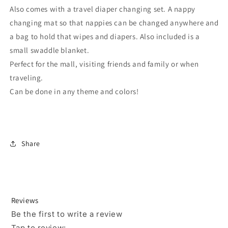
Also comes with a travel diaper changing set. A nappy
changing mat so that nappies can be changed anywhere and
a bag to hold that wipes and diapers. Also included is a
small swaddle blanket.
Perfect for the mall, visiting friends and family or when
traveling.
Can be done in any theme and colors!
Share
Reviews
Be the first to write a review
Tap to review
: