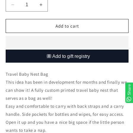
Decrease
Increase
quantity
quantity
for
for
Sophisticated
Sophisticated
Add to cart
Soft
Soft
Pink
Pink
Floral
Floral
Travel
Travel
Nest
Nest
Bag
Bag
Travel Baby Nest Bag
This idea has been in development for months and finally we
Share
can show it! A fully custom printed travel baby nest that
serves as a bag as well!
Easy
and comfortable to carry with back straps and a carry
handle. Side pockets for bottles and wipes, for easy access.
Open it up and you have a nice big space if the little person
wants to take a nap.