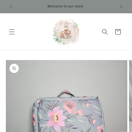
Skip to
Welcome to our store
content
Cart
Skip to
product
information