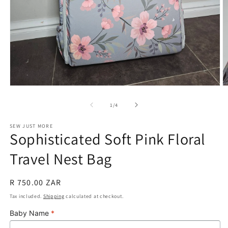
Open
O
media
m
1
2
of
1
/
4
in
in
modal
m
SEW JUST MORE
Sophisticated Soft Pink Floral
Travel Nest Bag
Regular
R 750.00 ZAR
price
Tax included.
Shipping
calculated at checkout.
Baby Name
*