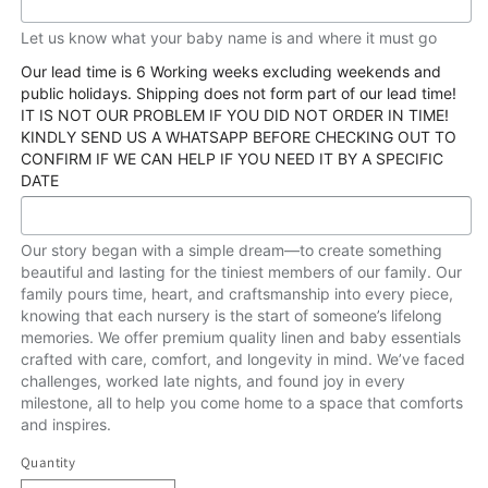
Let us know what your baby name is and where it must go
Our lead time is 6 Working weeks excluding weekends and
public holidays. Shipping does not form part of our lead time!
IT IS NOT OUR PROBLEM IF YOU DID NOT ORDER IN TIME!
KINDLY SEND US A WHATSAPP BEFORE CHECKING OUT TO
CONFIRM IF WE CAN HELP IF YOU NEED IT BY A SPECIFIC
DATE
Our story began with a simple dream—to create something
beautiful and lasting for the tiniest members of our family. Our
family pours time, heart, and craftsmanship into every piece,
knowing that each nursery is the start of someone’s lifelong
memories. We offer premium quality linen and baby essentials
crafted with care, comfort, and longevity in mind. We’ve faced
challenges, worked late nights, and found joy in every
milestone, all to help you come home to a space that comforts
and inspires.
Quantity