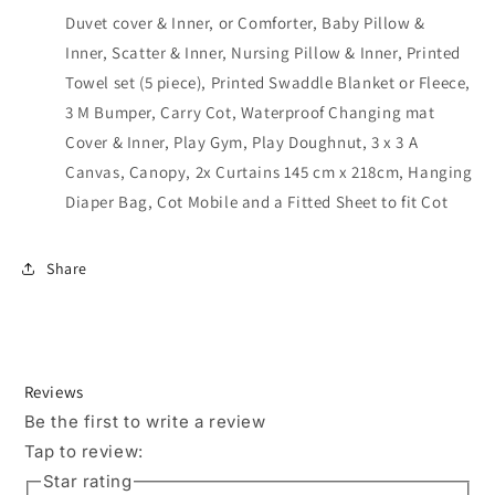
Duvet cover & Inner, or Comforter, Baby Pillow &
Inner, Scatter & Inner, Nursing Pillow & Inner, Printed
Towel set (5 piece), Printed Swaddle Blanket or Fleece,
3 M Bumper, Carry Cot, Waterproof Changing mat
Cover & Inner, Play Gym, Play Doughnut, 3 x 3 A
Canvas, Canopy, 2x Curtains 145 cm x 218cm, Hanging
Diaper Bag, Cot Mobile and a Fitted Sheet to fit Cot
Share
Reviews
Be the first to write a review
Tap to review
:
Star rating