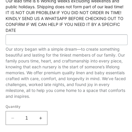
Our lead time is 6 Working weeks excluding weekends and
public holidays. Shipping does not form part of our lead time!
IT IS NOT OUR PROBLEM IF YOU DID NOT ORDER IN TIME!
KINDLY SEND US A WHATSAPP BEFORE CHECKING OUT TO
CONFIRM IF WE CAN HELP IF YOU NEED IT BY A SPECIFIC
DATE
Our story began with a simple dream—to create something
beautiful and lasting for the tiniest members of our family. Our
family pours time, heart, and craftsmanship into every piece,
knowing that each nursery is the start of someone’s lifelong
memories. We offer premium quality linen and baby essentials
crafted with care, comfort, and longevity in mind. We’ve faced
challenges, worked late nights, and found joy in every
milestone, all to help you come home to a space that comforts
and inspires.
Quantity
Decrease
Increase
quantity
quantity