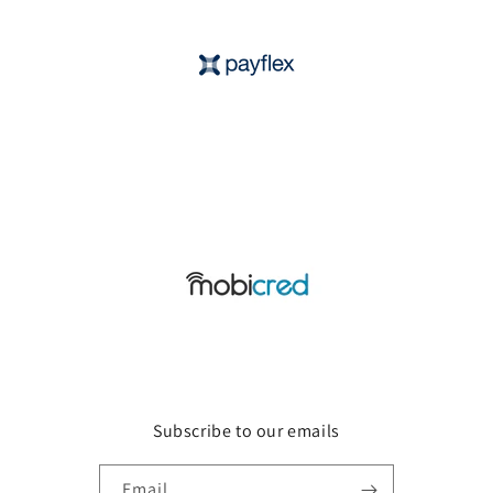
Subscribe to our emails
Email