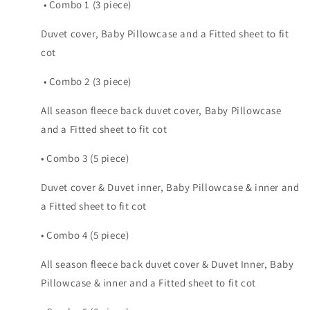
• Combo 1 (3 piece)
Duvet cover, Baby Pillowcase and a Fitted sheet to fit
cot
• Combo 2 (3 piece)
All season fleece back duvet cover, Baby Pillowcase
and a Fitted sheet to fit cot
• Combo 3 (5 piece)
Duvet cover & Duvet inner, Baby Pillowcase & inner and
a Fitted sheet to fit cot
• Combo 4 (5 piece)
All season fleece back duvet cover & Duvet Inner, Baby
Pillowcase & inner and a Fitted sheet to fit cot