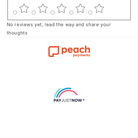
No reviews yet, lead the way and share your
thoughts