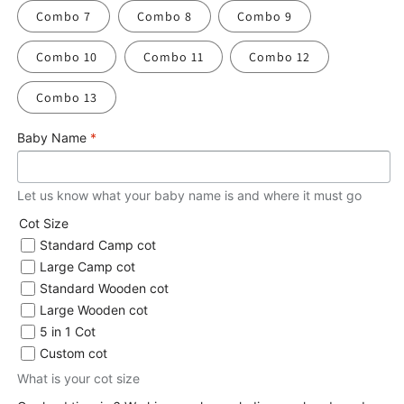
Combo 7
Combo 8
Combo 9
Combo 10
Combo 11
Combo 12
Combo 13
Baby Name
*
Let us know what your baby name is and where it must go
Cot Size
Standard Camp cot
Large Camp cot
Standard Wooden cot
Large Wooden cot
5 in 1 Cot
Custom cot
What is your cot size