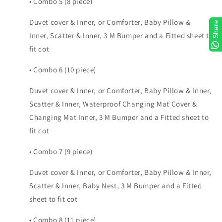
• Combo 5 (8 piece)
Duvet cover & Inner, or Comforter, Baby Pillow &
Share
Inner, Scatter & Inner, 3 M Bumper and a Fitted sheet to
fit cot
• Combo 6 (10 piece)
Duvet cover & Inner, or Comforter, Baby Pillow & Inner,
Scatter & Inner, Waterproof Changing Mat Cover &
Changing Mat Inner, 3 M Bumper and a Fitted sheet to
fit cot
• Combo 7 (9 piece)
Duvet cover & Inner, or Comforter, Baby Pillow & Inner,
Scatter & Inner, Baby Nest, 3 M Bumper and a Fitted
sheet to fit cot
• Combo 8 (11 piece)