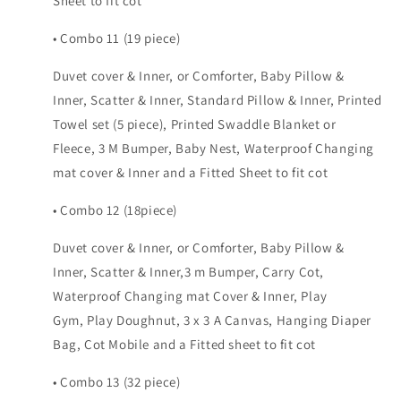
Sheet to fit cot
• Combo 11 (19 piece)
Duvet cover & Inner, or Comforter, Baby Pillow &
Inner, Scatter & Inner, Standard Pillow & Inner, Printed
Towel set (5 piece), Printed Swaddle Blanket or
Fleece, 3 M Bumper, Baby Nest, Waterproof Changing
mat cover & Inner and a Fitted Sheet to fit cot
• Combo 12 (18piece)
Duvet cover & Inner, or Comforter, Baby Pillow &
Inner, Scatter & Inner,3 m Bumper, Carry Cot,
Waterproof Changing mat Cover & Inner, Play
Gym, Play Doughnut, 3 x 3 A Canvas, Hanging Diaper
Bag, Cot Mobile and a Fitted sheet to fit cot
• Combo 13 (32 piece)