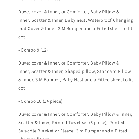
Duvet cover & Inner, or Comforter, Baby Pillow &
Inner, Scatter & Inner, Baby nest, Waterproof Changing
mat Cover & Inner, 3 M Bumper and a Fitted sheet to fit
cot
• Combo 9 (12)
Duvet cover & Inner, or Comforter, Baby Pillow &
Inner, Scatter & Inner, Shaped pillow, Standard Pillow
& Inner, 3 M Bumper, Baby Nest and a Fitted sheet to fit
cot
• Combo 10 (14 piece)
Duvet cover & Inner, or Comforter, Baby Pillow & Inner,
Scatter & Inner, Printed Towel set (5 piece), Printed
Swaddle Blanket or Fleece, 3 m Bumper and a Fitted