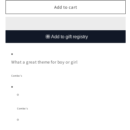
for
for
Winnie
Winnie
Add to cart
the
the
Pooh
Pooh
Bear
Bear
cot
cot
linen
linen
What a great theme for boy or girl
Combo's
Combo's