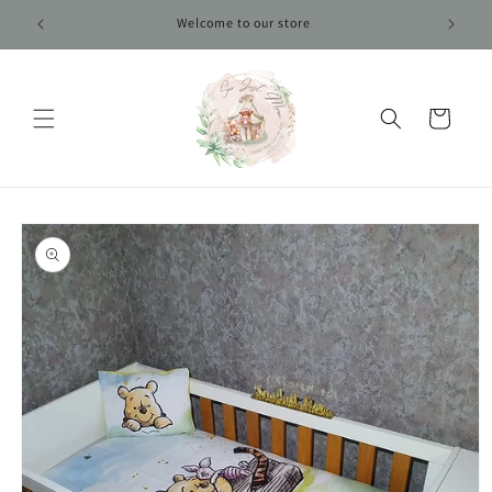
Skip to
Welcome to our store
content
Cart
Skip to
product
information