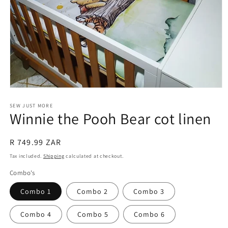
Open
media
1
SEW JUST MORE
Winnie the Pooh Bear cot linen
in
modal
Regular
R 749.99 ZAR
price
Tax included.
Shipping
calculated at checkout.
Combo's
Combo 1
Combo 2
Combo 3
Combo 4
Combo 5
Combo 6